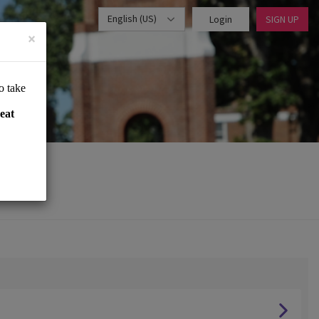
English (US)
Login
SIGN UP
×