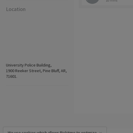
10 mins
Location
University Police Building,
1900 Reeker Street, Pine Bluff, AR,
71601.
We use cookies which allows Picktime to optimize