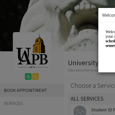
Welco
University Polic
Education/Services
Choose a Servic
BOOK APPOINTMENT
ALL SERVICES
SERVICES
Student ID 