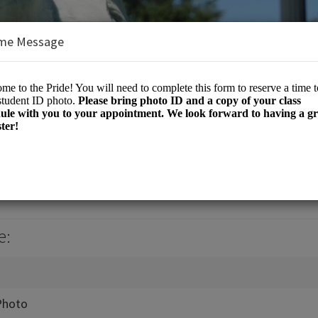
me Message
e
e:
Photo