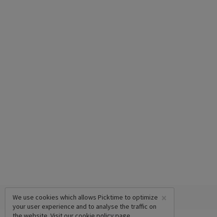
×
We use cookies which allows Picktime to optimize
your user experience and to analyse the traffic on
the website. Visit our
cookie policy
page.