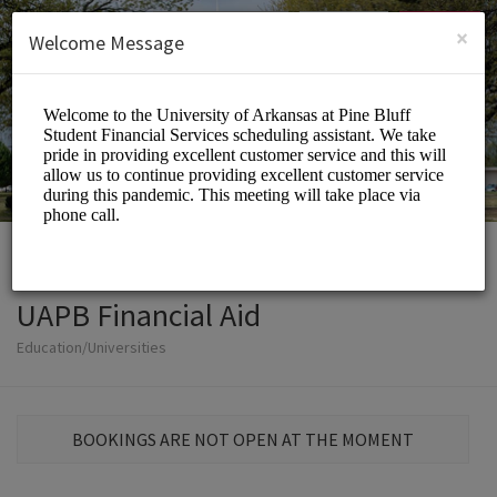
English (US)
Login
SIGN UP
×
Welcome Message
UAPB Financial Aid
Education/Universities
BOOKINGS ARE NOT OPEN AT THE MOMENT