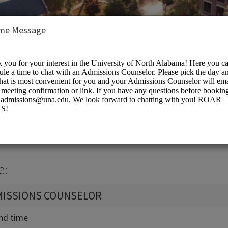
me Message
North Alabama
e:
MISSIONS COUNSELOR
and time