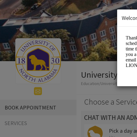
Welco
University of 
Education/Universities
Choose a Servic
BOOK APPOINTMENT
CHAT WITH AN AD
SERVICES
Pick a day 