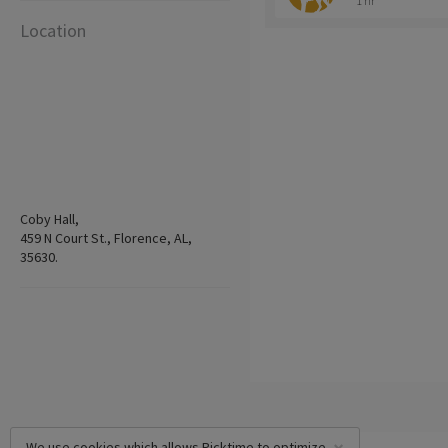
1 hr
Location
Coby Hall,
459 N Court St., Florence, AL,
35630.
We use cookies which allows Picktime to optimize