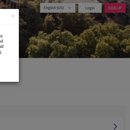
English (US)
Login
SIGN UP
×