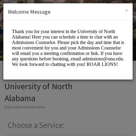
English (US)
Login
SIGN UP
×
Welcome Message
University of North
Alabama
Education/Universities
Choose a Service: