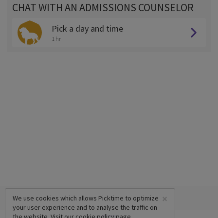
CHAT WITH AN ADMISSIONS COUNSELOR
Pick a day and time
1 hr
×
We use cookies which allows Picktime to optimize
your user experience and to analyse the traffic on
the website. Visit our
cookie policy
page.