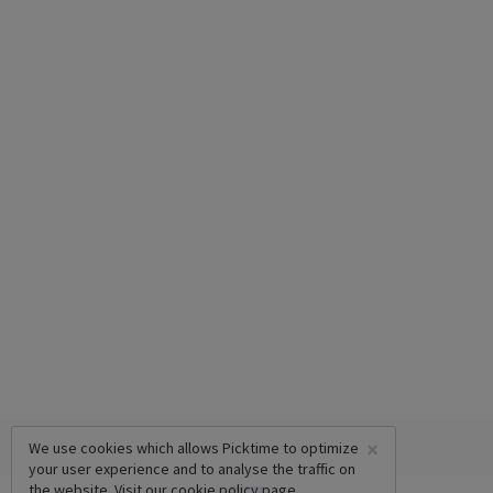
×
We use cookies which allows Picktime to optimize
your user experience and to analyse the traffic on
the website. Visit our
cookie policy
page.