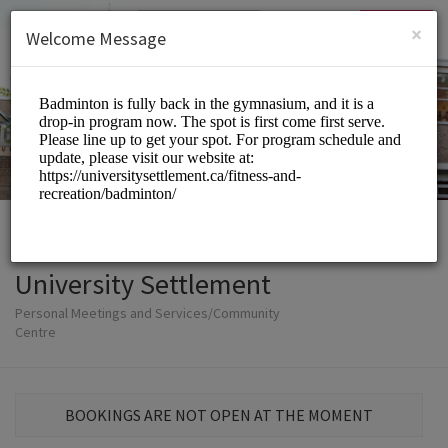
English (US)
Login
SIGN UP
×
Welcome Message
University Settlement
Personal Meetings and Services/Community
Centre
BOOKINGS ARE NOT OPEN AT THE MOMENT