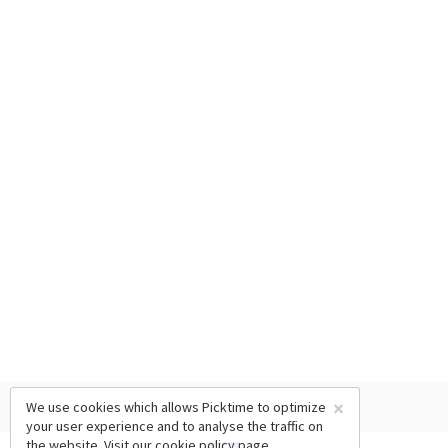
×
We use cookies which allows Picktime to optimize
your user experience and to analyse the traffic on
the website. Visit our
cookie policy
page.