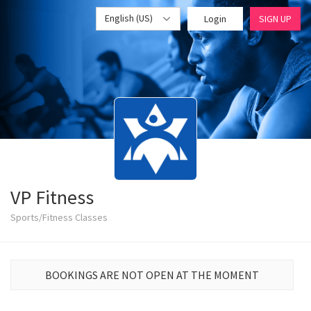
English (US)
Login
SIGN UP
VP Fitness
Sports/Fitness Classes
BOOKINGS ARE NOT OPEN AT THE MOMENT