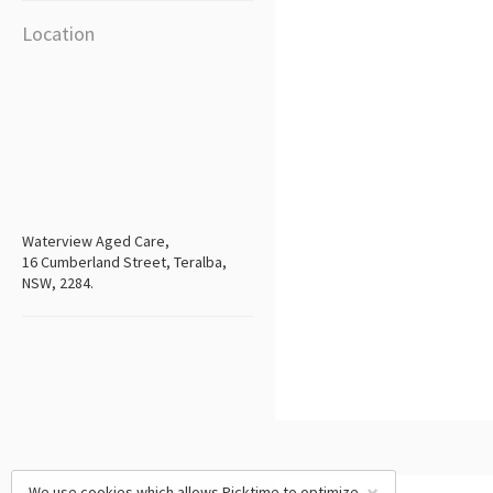
Location
Waterview Aged Care,
16 Cumberland Street, Teralba,
NSW, 2284.
We use cookies which allows Picktime to optimize