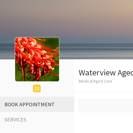
Waterview Age
Medical/Aged Care
BOOK APPOINTMENT
SERVICES