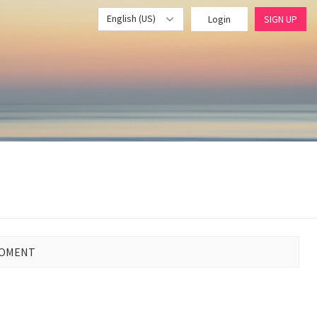
English (US)
Login
SIGN UP
MOMENT