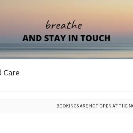
d Care
BOOKINGS ARE NOT OPEN AT THE 