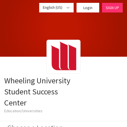
English (US)
Login
SIGN UP
Wheeling University
Student Success
Center
Education/Universities