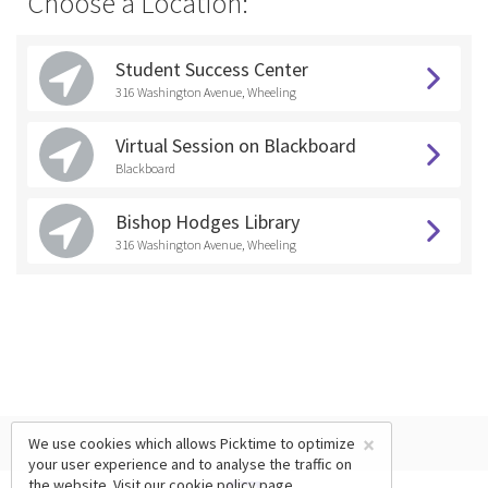
Choose a Location:
Student Success Center
316 Washington Avenue, Wheeling
Virtual Session on Blackboard
Blackboard
Bishop Hodges Library
316 Washington Avenue, Wheeling
×
We use cookies which allows Picktime to optimize
your user experience and to analyse the traffic on
the website. Visit our
cookie policy
page.