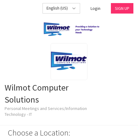
English (US)
Login
SIGN UP
Wilmot Computer
Solutions
Personal Meetings and Services/Information
Technology - IT
Choose a Location: