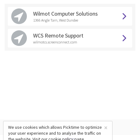
Wilmot Computer Solutions
1366 Angle Tarn, West Dundee
WCS Remote Support
wilmotcs.screenconnect.com
×
We use cookies which allows Picktime to optimize
your user experience and to analyse the traffic on
the website. Visit our
cookie policy
page.