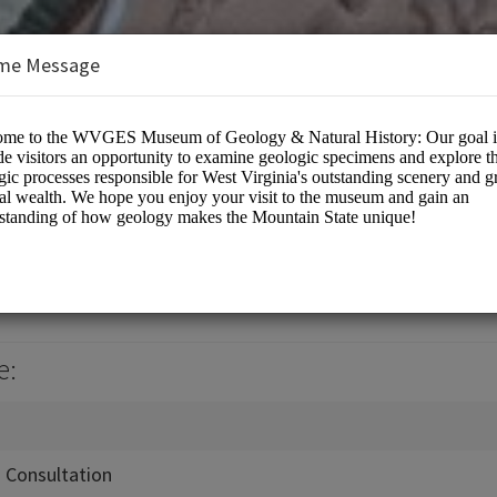
me Message
& Economic Survey
e:
n Consultation