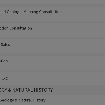
and Geologic Mapping Consultation
ction Consultation
 Sales
ation
rce:
GY & NATURAL HISTORY
eology & Natural History