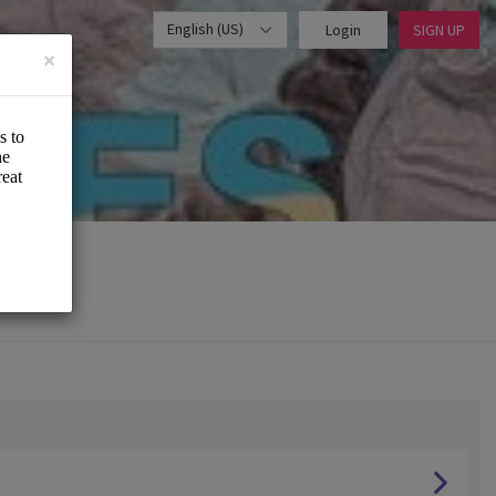
English (US)
Login
SIGN UP
×