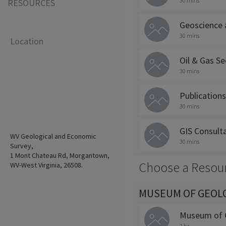
30 mins
RESOURCES
Geoscience 
30 mins
Location
Oil & Gas Se
30 mins
Publications
30 mins
GIS Consult
WV Geological and Economic
30 mins
Survey,
1 Mont Chateau Rd, Morgantown,
Choose a Resou
WV-West Virginia, 26508.
MUSEUM OF GEOLO
Museum of G
1 hr