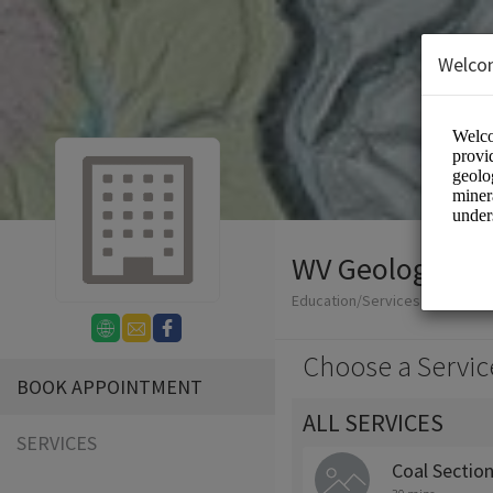
Welco
WV Geological 
Education/Services
Choose a Servic
BOOK APPOINTMENT
ALL SERVICES
SERVICES
Coal Sectio