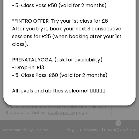
×
We use cookies which allows Picktime to optimize
your user experience and to analyse the traffic on
the website. Visit our
cookie policy
page.
English
Cookies
Terms & Conditions
Made with
by Picktime