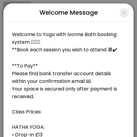
Signup
Login
Welcome Message
About Yoga with Ivonne
Yoga with Ivonne is a Yoga Classes facility helping members reach th
Yoga with Ivonne
Classes Offered
Sports/Yoga Classes
Closed Now
Wednesdays 8:00pm Hatha Yoga
60 min · GBP13.0 · 20 slots
Your Personal Therapy Tool - Live-Online Y
BOOKINGS ARE NOT OPEN AT THE MOMENT
60 min · 20 slots
Prenatal Yoga Mondays 6:45 PM
Mondays 6:45 pm. <br>**Enquire now if looking for private classes
75 min · GBP12.0 · 8 slots