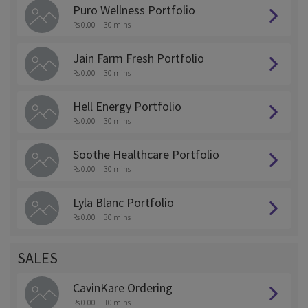
Puro Wellness Portfolio
Rs 0.00
30 mins
Jain Farm Fresh Portfolio
Rs 0.00
30 mins
Hell Energy Portfolio
Rs 0.00
30 mins
Soothe Healthcare Portfolio
Rs 0.00
30 mins
Lyla Blanc Portfolio
Rs 0.00
30 mins
SALES
CavinKare Ordering
Rs 0.00
10 mins