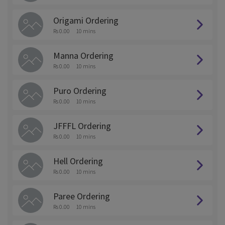
Origami Ordering
Rs 0.00
10 mins
Manna Ordering
Rs 0.00
10 mins
Puro Ordering
Rs 0.00
10 mins
JFFFL Ordering
Rs 0.00
10 mins
Hell Ordering
Rs 0.00
10 mins
Paree Ordering
Rs 0.00
10 mins