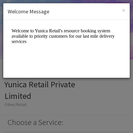
English (US)
Login
SIGN UP
×
Welcome Message
Yunica Retail Private
Limited
Other/Retail
Choose a Service: