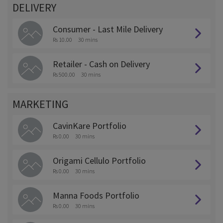
DELIVERY
Consumer - Last Mile Delivery
Rs 10.00
30 mins
Retailer - Cash on Delivery
Rs 500.00
30 mins
MARKETING
CavinKare Portfolio
Rs 0.00
30 mins
Origami Cellulo Portfolio
Rs 0.00
30 mins
Manna Foods Portfolio
Rs 0.00
30 mins