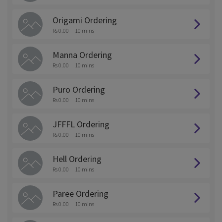
Origami Ordering
Rs 0.00
10 mins
Manna Ordering
Rs 0.00
10 mins
Puro Ordering
Rs 0.00
10 mins
JFFFL Ordering
Rs 0.00
10 mins
Hell Ordering
Rs 0.00
10 mins
Paree Ordering
Rs 0.00
10 mins