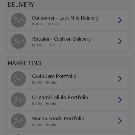
DELIVERY
Consumer - Last Mile Delivery
Rs 10.00
30 mins
Retailer - Cash on Delivery
Rs 500.00
30 mins
MARKETING
CavinKare Portfolio
Rs 0.00
30 mins
Origami Cellulo Portfolio
Rs 0.00
30 mins
Manna Foods Portfolio
Rs 0.00
30 mins