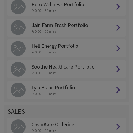
Puro Wellness Portfolio
Rs 0.00
30 mins
Jain Farm Fresh Portfolio
Rs 0.00
30 mins
Hell Energy Portfolio
Rs 0.00
30 mins
Soothe Healthcare Portfolio
Rs 0.00
30 mins
Lyla Blanc Portfolio
Rs 0.00
30 mins
SALES
CavinKare Ordering
Rs 0.00
10 mins