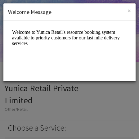
English (US)
Login
SIGN UP
×
Welcome Message
Yunica Retail Private
Limited
Other/Retail
Choose a Service: