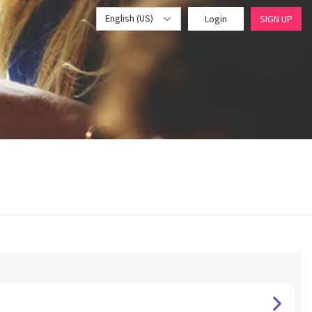
English (US)
Login
SIGN UP