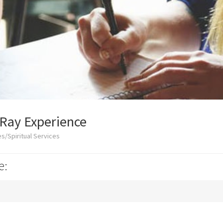
-Ray Experience
s/Spiritual Services
e: