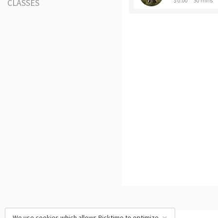
$ 0.00
30 mins
CLASSES
We use cookies which allows Picktime to optimize