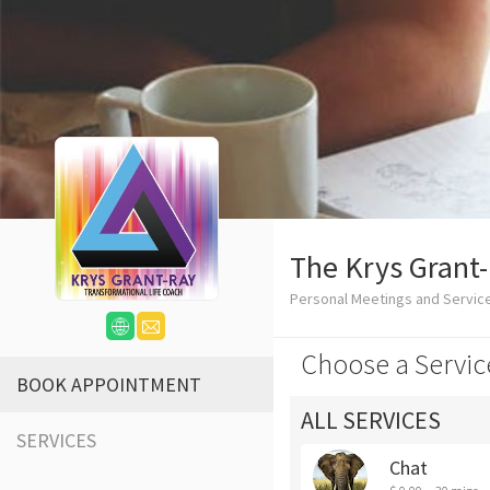
The Krys Grant
Personal Meetings and Service
Choose a Servic
BOOK APPOINTMENT
ALL SERVICES
SERVICES
Chat