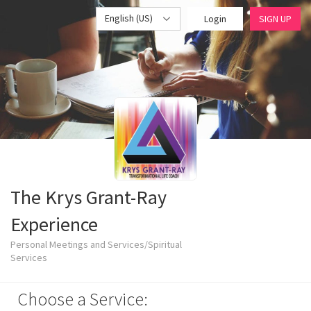
English (US)
Login
SIGN UP
The Krys Grant-Ray
Experience
Personal Meetings and Services/Spiritual
Services
Choose a Service: