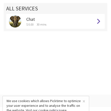
ALL SERVICES
Chat
$ 0.00
30 mins
×
We use cookies which allows Picktime to optimize
your user experience and to analyse the traffic on
the website. Visit our
cookie policy
page.