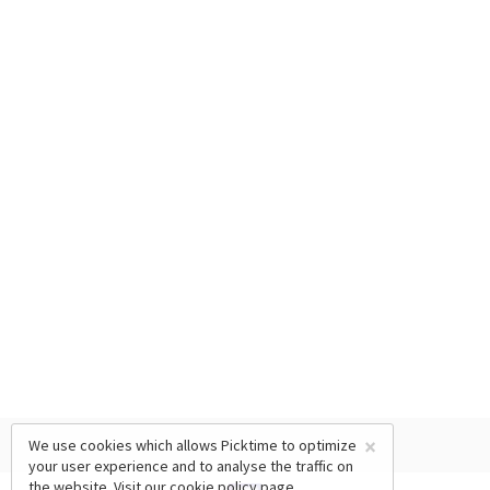
×
We use cookies which allows Picktime to optimize
your user experience and to analyse the traffic on
the website. Visit our
cookie policy
page.