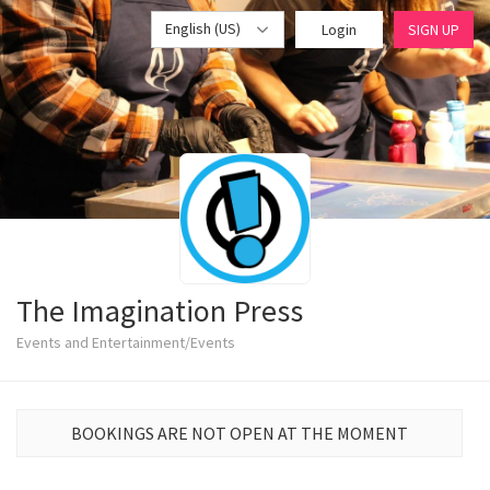
English (US)
Login
SIGN UP
The Imagination Press
Events and Entertainment/Events
BOOKINGS ARE NOT OPEN AT THE MOMENT