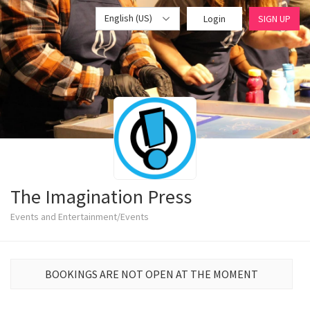
English (US)
Login
SIGN UP
The Imagination Press
Events and Entertainment/Events
BOOKINGS ARE NOT OPEN AT THE MOMENT