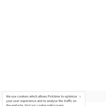
×
We use cookies which allows Picktime to optimize
your user experience and to analyse the traffic on
the website. Visit our
cookie policy
page.