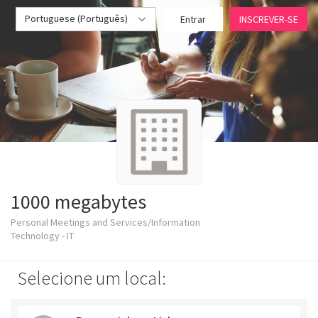
Portuguese (Português)
Entrar
INSCREVER-SE
1000 megabytes
Personal Meetings and Services/Information
Technology - IT
Selecione um local: