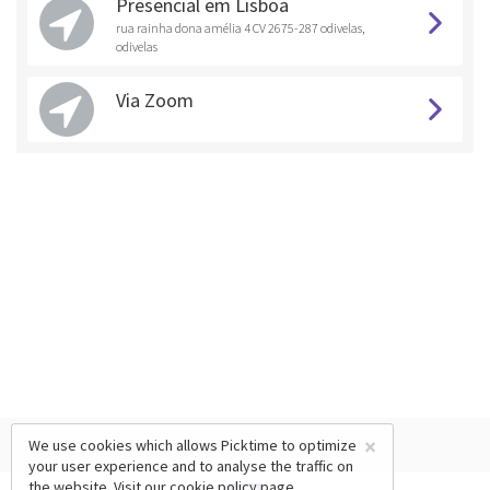
Presencial em Lisboa
rua rainha dona amélia 4 CV 2675-287 odivelas,
odivelas
Via Zoom
×
We use cookies which allows Picktime to optimize
your user experience and to analyse the traffic on
the website. Visit our
cookie policy
page.