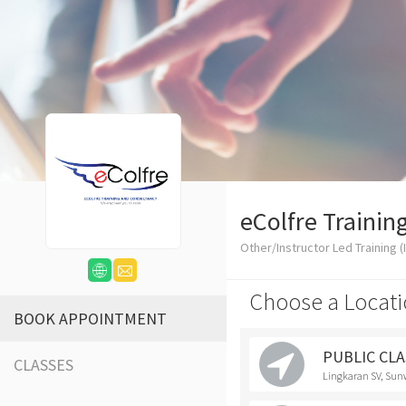
eColfre Trainin
Other/Instructor Led Training (I
Choose a Locati
BOOK APPOINTMENT
PUBLIC CLAS
CLASSES
Lingkaran SV, Sun