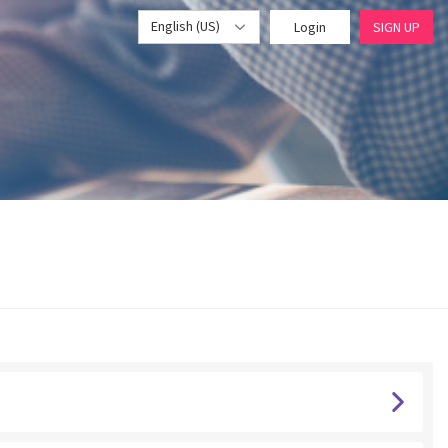
English (US)
Login
SIGN UP