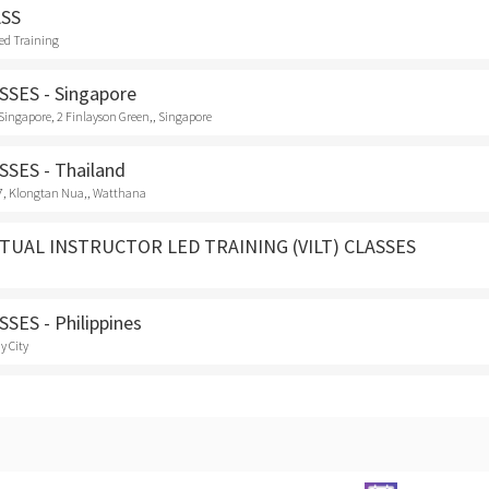
ASS
Led Training
SES - Singapore
e Singapore, 2 Finlayson Green,, Singapore
SES - Thailand
7, Klongtan Nua,, Watthana
TUAL INSTRUCTOR LED TRAINING (VILT) CLASSES
SES - Philippines
y City