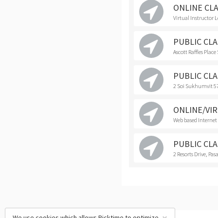
ONLINE CL
Virtual Instructor 
PUBLIC CLAS
Ascott Raffles Plac
PUBLIC CLAS
2 Soi Sukhumvit 5
ONLINE/VIR
Web based Internet
PUBLIC CLAS
2 Resorts Drive, Pasa
We use cookies which allows Picktime to optimize