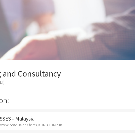
g and Consultancy
LT)
on:
SES - Malaysia
way Velocity, Jalan Cheras, KUALA LUMPUR