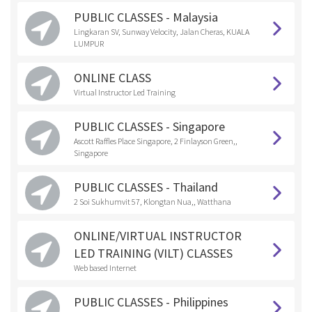
PUBLIC CLASSES - Malaysia
Lingkaran SV, Sunway Velocity, Jalan Cheras, KUALA
LUMPUR
ONLINE CLASS
Virtual Instructor Led Training
PUBLIC CLASSES - Singapore
Ascott Raffles Place Singapore, 2 Finlayson Green,,
Singapore
PUBLIC CLASSES - Thailand
2 Soi Sukhumvit 57, Klongtan Nua,, Watthana
ONLINE/VIRTUAL INSTRUCTOR
LED TRAINING (VILT) CLASSES
Web based Internet
PUBLIC CLASSES - Philippines