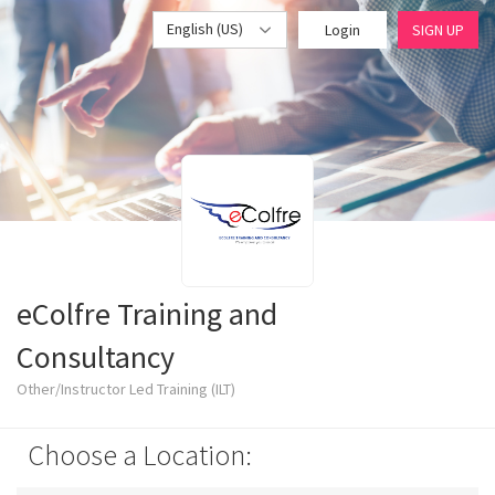
English (US)
Login
SIGN UP
eColfre Training and
Consultancy
Other/Instructor Led Training (ILT)
Choose a Location: