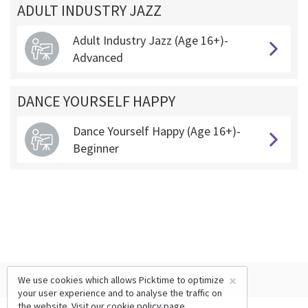
ADULT INDUSTRY JAZZ
Adult Industry Jazz (Age 16+)-
Advanced
DANCE YOURSELF HAPPY
Dance Yourself Happy (Age 16+)-
Beginner
×
We use cookies which allows Picktime to optimize
your user experience and to analyse the traffic on
the website. Visit our
cookie policy
page.