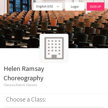
English (US)
Login
SIGN UP
Helen Ramsay
Choreography
Classes/Dance Classes
Choose a Class: