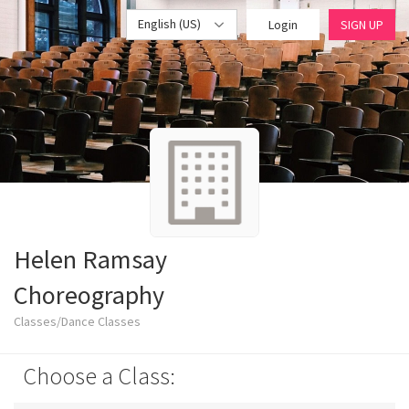
English (US)
Login
SIGN UP
Helen Ramsay
Choreography
Classes/Dance Classes
Choose a Class: