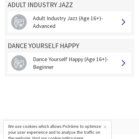
ADULT INDUSTRY JAZZ
Adult Industry Jazz (Age 16+)-
Advanced
DANCE YOURSELF HAPPY
Dance Yourself Happy (Age 16+)-
Beginner
×
We use cookies which allows Picktime to optimize
your user experience and to analyse the traffic on
the website. Visit our
cookie policy
page.