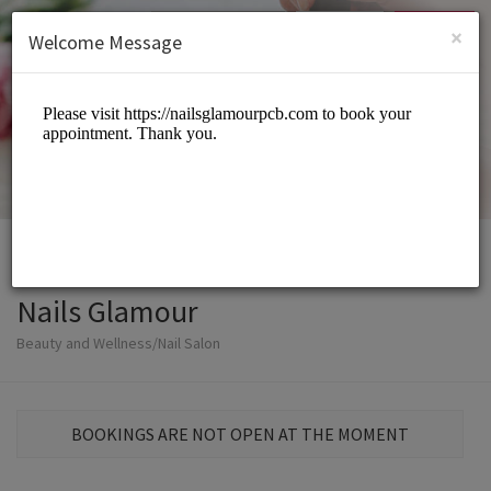
English (US)
Login
SIGN UP
×
Welcome Message
Nails Glamour
Beauty and Wellness/Nail Salon
BOOKINGS ARE NOT OPEN AT THE MOMENT