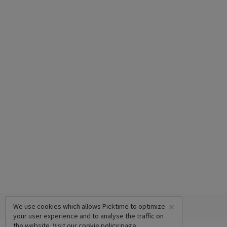
×
We use cookies which allows Picktime to optimize
your user experience and to analyse the traffic on
the website. Visit our
cookie policy
page.