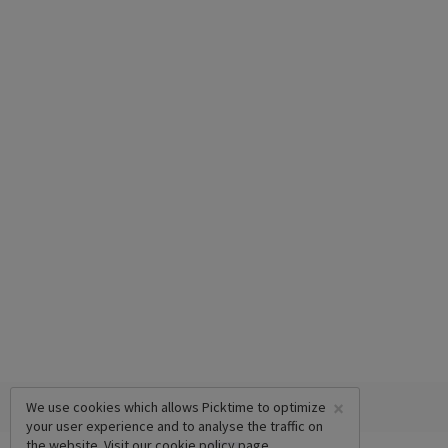
×
We use cookies which allows Picktime to optimize
your user experience and to analyse the traffic on
the website. Visit our
cookie policy
page.