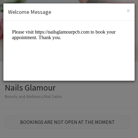
English (US)
Login
SIGN UP
×
Welcome Message
Nails Glamour
Beauty and Wellness/Nail Salon
BOOKINGS ARE NOT OPEN AT THE MOMENT