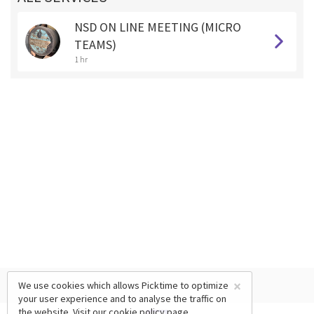
NSD ON LINE MEETING (MICRO
TEAMS)
1 hr
×
We use cookies which allows Picktime to optimize
your user experience and to analyse the traffic on
the website. Visit our
cookie policy
page.