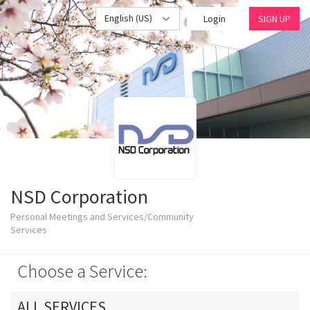
English (US)
Login
SIGN UP
NSD Corporation
Personal Meetings and Services/Community
Services
Choose a Service:
ALL SERVICES