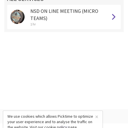
NSD ON LINE MEETING (MICRO
TEAMS)
1 hr
×
We use cookies which allows Picktime to optimize
your user experience and to analyse the traffic on
the website. Visit our
cookie policy
page.