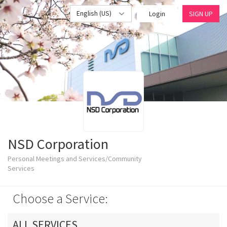
English (US)
Login
SIGN UP
NSD Corporation
Personal Meetings and Services/Community
Services
Choose a Service:
ALL SERVICES