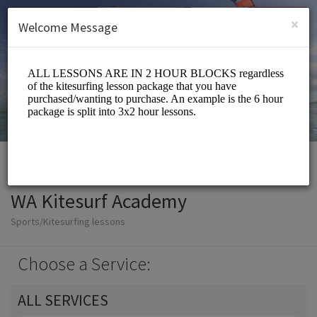
English (US)
Login
SIGN UP
×
Welcome Message
WA Kitesurf Academy
Sports/Kitesurfing lessons
Choose a Service:
ALL SERVICES