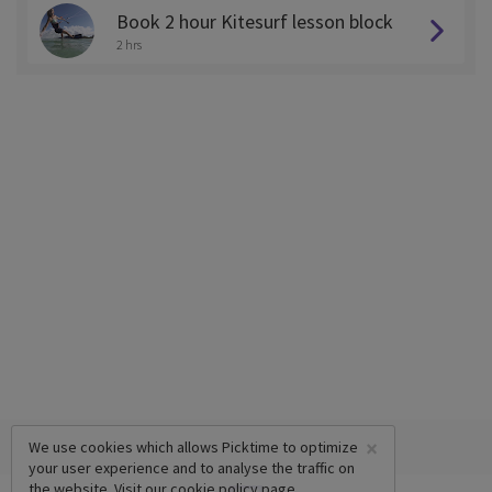
Book 2 hour Kitesurf lesson block
2 hrs
×
We use cookies which allows Picktime to optimize
your user experience and to analyse the traffic on
the website. Visit our
cookie policy
page.