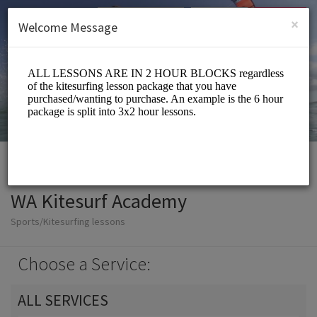
English (US)
Login
SIGN UP
×
Welcome Message
WA Kitesurf Academy
Sports/Kitesurfing lessons
Choose a Service:
ALL SERVICES