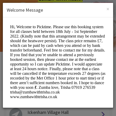
English (US)
Login
SIGN UP
×
Welcome Message
Zumba with Trisha
Sports/Fitness Classes
Choose a Location:
Ickenham Village Hall