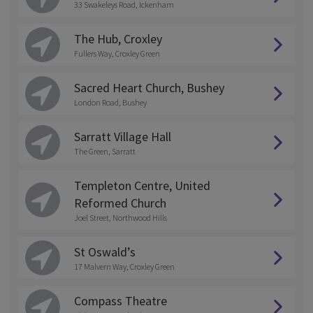
33 Swakeleys Road, Ickenham
The Hub, Croxley
Fullers Way, Croxley Green
Sacred Heart Church, Bushey
London Road, Bushey
Sarratt Village Hall
The Green, Sarratt
Templeton Centre, United
Reformed Church
Joel Street, Northwood Hills
St Oswald’s
17 Malvern Way, Croxley Green
Compass Theatre