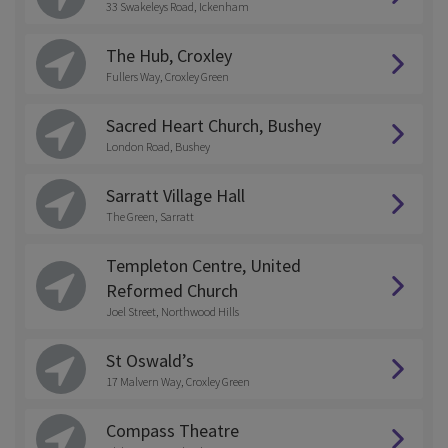
33 Swakeleys Road, Ickenham
The Hub, Croxley
Fullers Way, Croxley Green
Sacred Heart Church, Bushey
London Road, Bushey
Sarratt Village Hall
The Green, Sarratt
Templeton Centre, United
Reformed Church
Joel Street, Northwood Hills
St Oswald’s
17 Malvern Way, Croxley Green
Compass Theatre