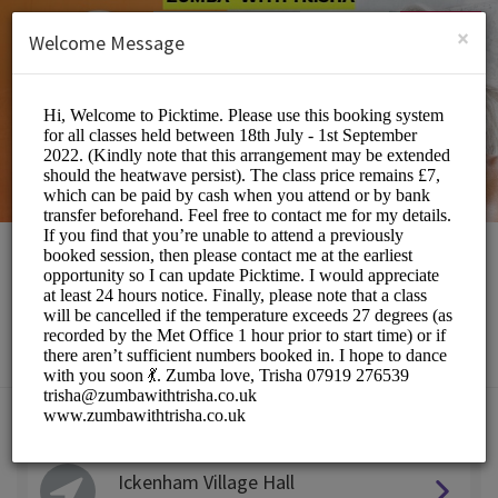
English (US)
Login
SIGN UP
×
Welcome Message
Zumba with Trisha
Sports/Fitness Classes
Choose a Location:
Ickenham Village Hall