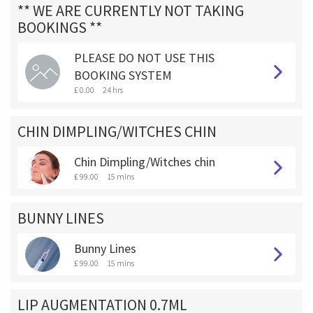
** WE ARE CURRENTLY NOT TAKING
BOOKINGS **
PLEASE DO NOT USE THIS
BOOKING SYSTEM
£ 0.00
24 hrs
CHIN DIMPLING/WITCHES CHIN
Chin Dimpling/Witches chin
£ 99.00
15 mins
BUNNY LINES
Bunny Lines
£ 99.00
15 mins
LIP AUGMENTATION 0.7ML