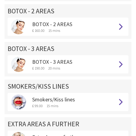
BOTOX - 2 AREAS
BOTOX - 2 AREAS
£ 160.00
15 mins
BOTOX - 3 AREAS
BOTOX - 3 AREAS
£ 190.00
20 mins
SMOKERS/KISS LINES
Smokers/Kiss lines
£ 99.00
15 mins
EXTRA AREAS A FURTHER