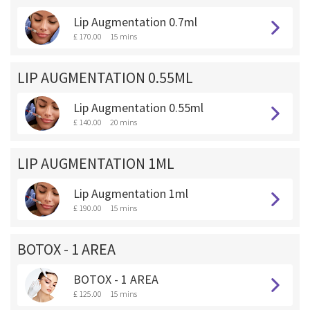
Lip Augmentation 0.7ml
£ 170.00
15 mins
LIP AUGMENTATION 0.55ML
Lip Augmentation 0.55ml
£ 140.00
20 mins
LIP AUGMENTATION 1ML
Lip Augmentation 1ml
£ 190.00
15 mins
BOTOX - 1 AREA
BOTOX - 1 AREA
£ 125.00
15 mins