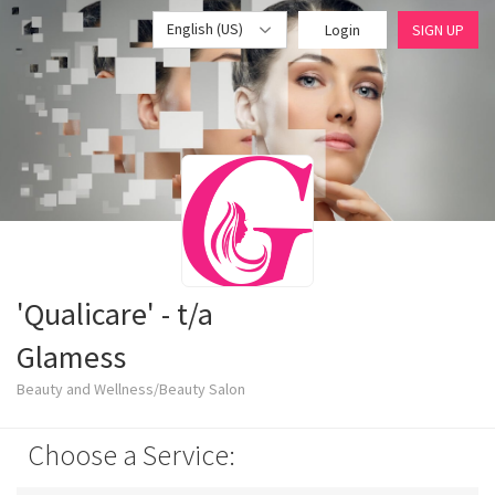
English (US)
Login
SIGN UP
'Qualicare' - t/a
Glamess
Beauty and Wellness/Beauty Salon
Choose a Service: