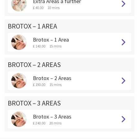
Extra Areas a further
£ 40.00
10 mins
BROTOX – 1 AREA
Brotox – 1 Area
£ 140.00
15 mins
BROTOX – 2 AREAS
Brotox – 2 Areas
£ 190.00
15 mins
BROTOX – 3 AREAS
Brotox – 3 Areas
£ 240.00
20 mins