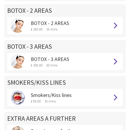
BOTOX - 2 AREAS
BOTOX - 2 AREAS
£ 160.00
15 mins
BOTOX - 3 AREAS
BOTOX - 3 AREAS
£ 190.00
20 mins
SMOKERS/KISS LINES
Smokers/Kiss lines
£ 99.00
15 mins
EXTRA AREAS A FURTHER