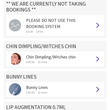
** WE ARE CURRENTLY NOT TAKING
BOOKINGS **
PLEASE DO NOT USE THIS
BOOKING SYSTEM
£ 0.00
24 hrs
CHIN DIMPLING/WITCHES CHIN
Chin Dimpling/Witches chin
£ 99.00
15 mins
BUNNY LINES
Bunny Lines
£ 99.00
15 mins
LIP AUGMENTATION 0.7ML