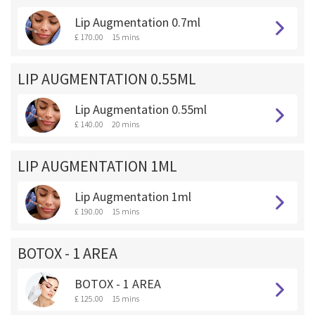
Lip Augmentation 0.7ml
£ 170.00
15 mins
LIP AUGMENTATION 0.55ML
Lip Augmentation 0.55ml
£ 140.00
20 mins
LIP AUGMENTATION 1ML
Lip Augmentation 1ml
£ 190.00
15 mins
BOTOX - 1 AREA
BOTOX - 1 AREA
£ 125.00
15 mins