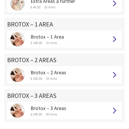
Extra Areas a further
£ 40.00
10 mins
BROTOX – 1 AREA
Brotox – 1 Area
£ 140.00
15 mins
BROTOX – 2 AREAS
Brotox – 2 Areas
£ 190.00
15 mins
BROTOX – 3 AREAS
Brotox – 3 Areas
£ 240.00
20 mins