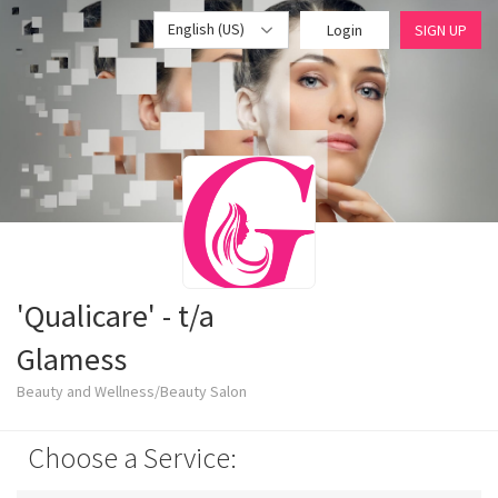
English (US)
Login
SIGN UP
'Qualicare' - t/a
Glamess
Beauty and Wellness/Beauty Salon
Choose a Service: