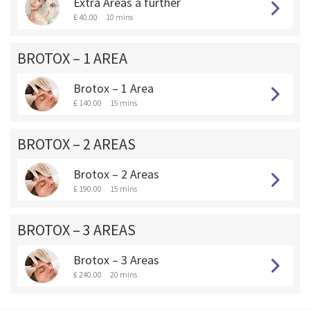
Extra Areas a further
£ 40.00
10 mins
BROTOX – 1 AREA
Brotox – 1 Area
£ 140.00
15 mins
BROTOX – 2 AREAS
Brotox – 2 Areas
£ 190.00
15 mins
BROTOX – 3 AREAS
Brotox – 3 Areas
£ 240.00
20 mins