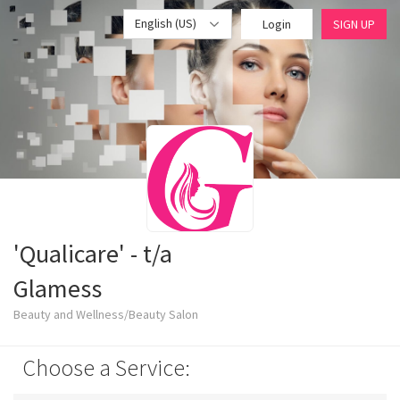
English (US)
Login
SIGN UP
'Qualicare' - t/a
Glamess
Beauty and Wellness/Beauty Salon
Choose a Service: