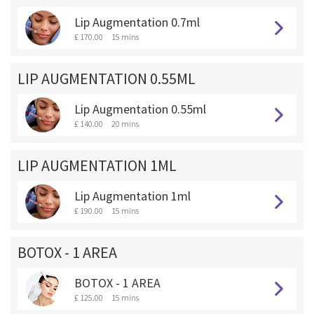
Lip Augmentation 0.7ml
£ 170.00
15 mins
LIP AUGMENTATION 0.55ML
Lip Augmentation 0.55ml
£ 140.00
20 mins
LIP AUGMENTATION 1ML
Lip Augmentation 1ml
£ 190.00
15 mins
BOTOX - 1 AREA
BOTOX - 1 AREA
£ 125.00
15 mins