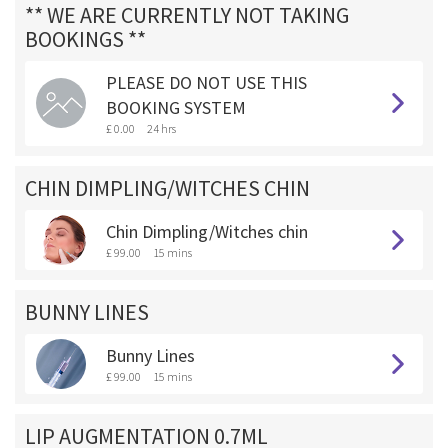
** WE ARE CURRENTLY NOT TAKING
BOOKINGS **
PLEASE DO NOT USE THIS
BOOKING SYSTEM
£ 0.00
24 hrs
CHIN DIMPLING/WITCHES CHIN
Chin Dimpling/Witches chin
£ 99.00
15 mins
BUNNY LINES
Bunny Lines
£ 99.00
15 mins
LIP AUGMENTATION 0.7ML