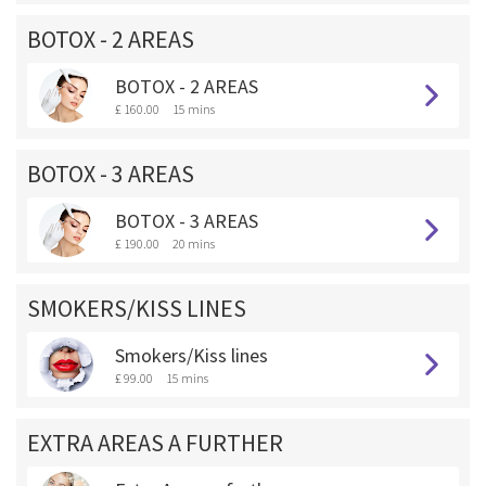
BOTOX - 2 AREAS
BOTOX - 2 AREAS
£ 160.00
15 mins
BOTOX - 3 AREAS
BOTOX - 3 AREAS
£ 190.00
20 mins
SMOKERS/KISS LINES
Smokers/Kiss lines
£ 99.00
15 mins
EXTRA AREAS A FURTHER