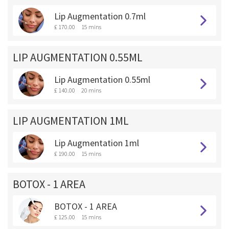
Lip Augmentation 0.7ml
£ 170.00
15 mins
LIP AUGMENTATION 0.55ML
Lip Augmentation 0.55ml
£ 140.00
20 mins
LIP AUGMENTATION 1ML
Lip Augmentation 1ml
£ 190.00
15 mins
BOTOX - 1 AREA
BOTOX - 1 AREA
£ 125.00
15 mins