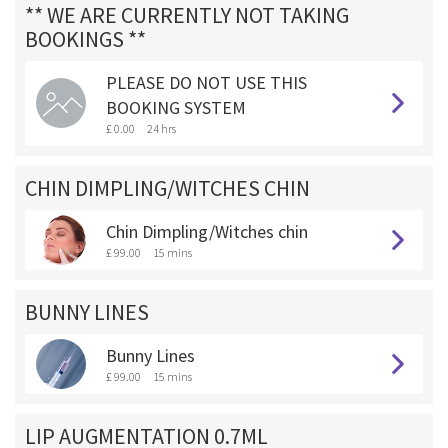
** WE ARE CURRENTLY NOT TAKING
BOOKINGS **
PLEASE DO NOT USE THIS
BOOKING SYSTEM
£ 0.00
24 hrs
CHIN DIMPLING/WITCHES CHIN
Chin Dimpling/Witches chin
£ 99.00
15 mins
BUNNY LINES
Bunny Lines
£ 99.00
15 mins
LIP AUGMENTATION 0.7ML