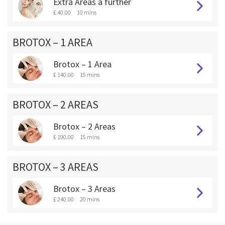
Extra Areas a further
£ 40.00
10 mins
BROTOX – 1 AREA
Brotox – 1 Area
£ 140.00
15 mins
BROTOX – 2 AREAS
Brotox – 2 Areas
£ 190.00
15 mins
BROTOX – 3 AREAS
Brotox – 3 Areas
£ 240.00
20 mins