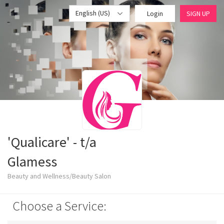
English (US)
Login
SIGN UP
'Qualicare' - t/a
Glamess
Beauty and Wellness/Beauty Salon
Choose a Service: