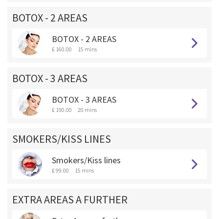
BOTOX - 2 AREAS
BOTOX - 2 AREAS
£ 160.00
15 mins
BOTOX - 3 AREAS
BOTOX - 3 AREAS
£ 190.00
20 mins
SMOKERS/KISS LINES
Smokers/Kiss lines
£ 99.00
15 mins
EXTRA AREAS A FURTHER