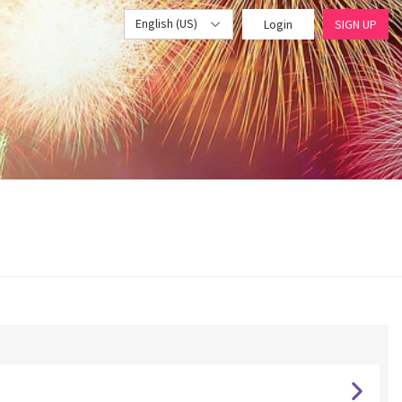
English (US)
Login
SIGN UP