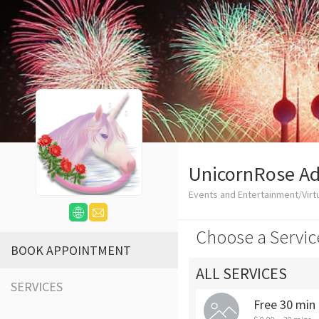
UnicornRose Ad
Events and Entertainment/Virtu
Choose a Servic
BOOK APPOINTMENT
ALL SERVICES
SERVICES
Free 30 min