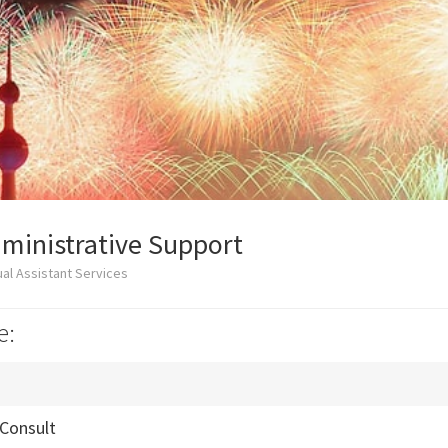
ministrative Support
al Assistant Services
e:
 Consult