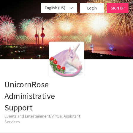
English (US)
Login
SIGN UP
UnicornRose
Administrative
Support
Events and Entertainment/Virtual Assistant
Services