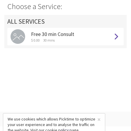
Choose a Service:
ALL SERVICES
Free 30 min Consult
$ 0.00
30 mins
×
We use cookies which allows Picktime to optimize
your user experience and to analyse the traffic on
the website. Visit our
cookie policy
page.