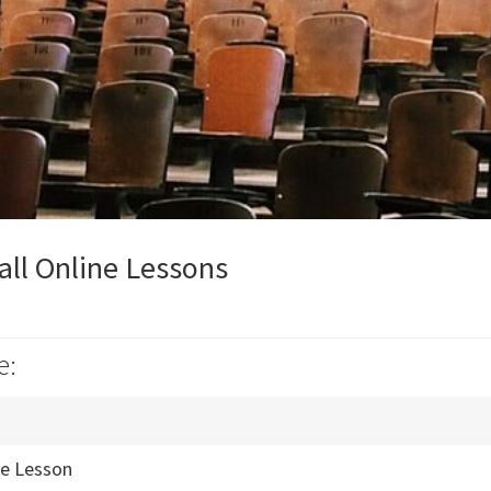
ll Online Lessons
e:
ne Lesson