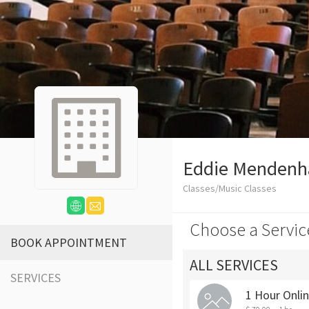
Eddie Mendenha
Classes/Music Classes
Choose a Servic
BOOK APPOINTMENT
ALL SERVICES
SERVICES
1 Hour Onli