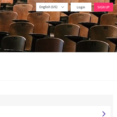
English (US)
Login
SIGN UP