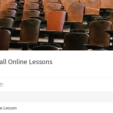
ll Online Lessons
e:
ne Lesson