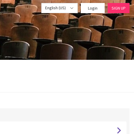
English (US)
Login
SIGN UP