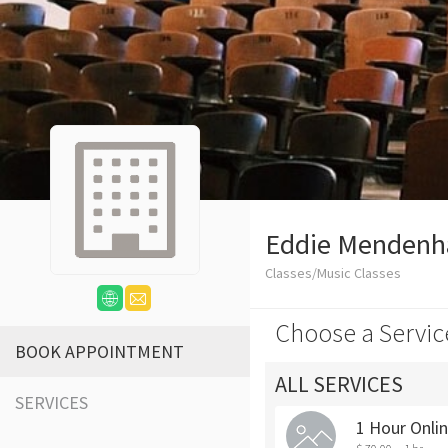
Eddie Mendenha
Classes/Music Classes
Choose a Servic
BOOK APPOINTMENT
ALL SERVICES
SERVICES
1 Hour Onli