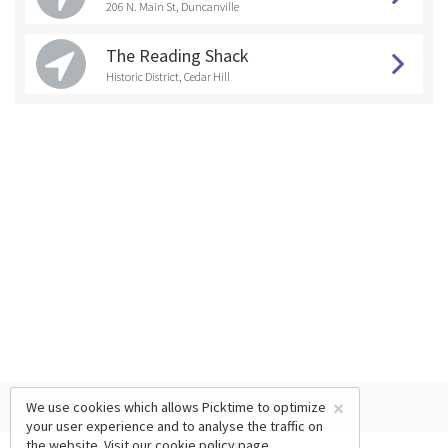
206 N. Main St, Duncanville
The Reading Shack
Historic District, Cedar Hill
×
We use cookies which allows Picktime to optimize
your user experience and to analyse the traffic on
the website. Visit our
cookie policy
page.