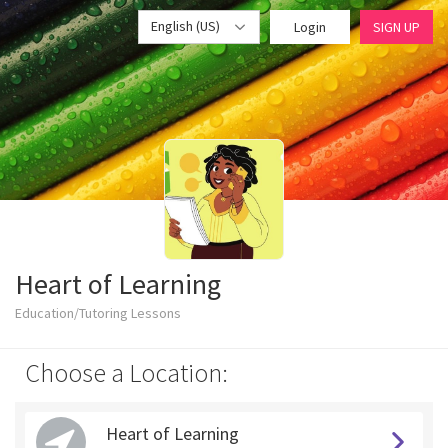
English (US)
Login
SIGN UP
Heart of Learning
Education/Tutoring Lessons
Choose a Location:
Heart of Learning