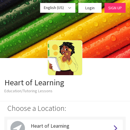
English (US)
Login
SIGN UP
Heart of Learning
Education/Tutoring Lessons
Choose a Location:
Heart of Learning