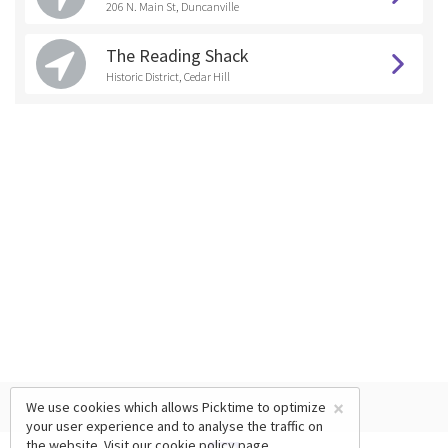
206 N. Main St, Duncanville
The Reading Shack
Historic District, Cedar Hill
×
We use cookies which allows Picktime to optimize
your user experience and to analyse the traffic on
the website. Visit our
cookie policy
page.