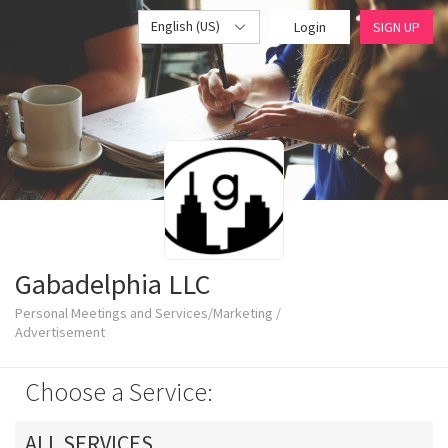
English (US)
Login
SIGN UP
Gabadelphia LLC
Personal Meetings and Services/Marketing /
Advertisement
Choose a Service:
ALL SERVICES