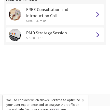
FREE Consultation and
Introduction Call
$ 0.00
30 mins
PAID Strategy Session
$ 75.00
1 hr
×
We use cookies which allows Picktime to optimize
your user experience and to analyse the traffic on
the website. Visit our
cookie policy
page.