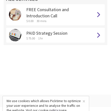
FREE Consultation and
Introduction Call
$ 0.00
30 mins
PAID Strategy Session
$ 75.00
1 hr
×
We use cookies which allows Picktime to optimize
your user experience and to analyse the traffic on
the website. Visit our
cookie policy
page.