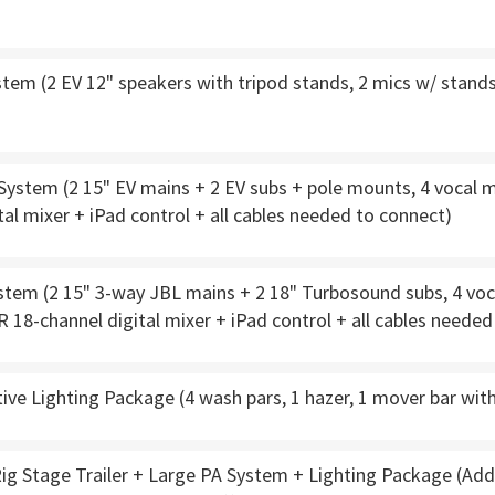
tem (2 EV 12" speakers with tripod stands, 2 mics w/ stands,
stem (2 15" EV mains + 2 EV subs + pole mounts, 4 vocal mi
tal mixer + iPad control + all cables needed to connect)
tem (2 15" 3-way JBL mains + 2 18" Turbosound subs, 4 voca
R 18-channel digital mixer + iPad control + all cables neede
ve Lighting Package (4 wash pars, 1 hazer, 1 mover bar wit
ig Stage Trailer + Large PA System + Lighting Package (Add