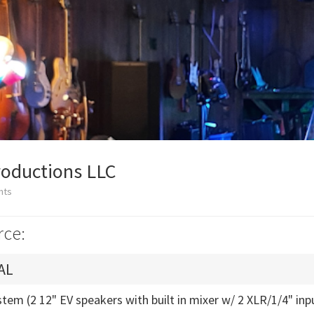
roductions LLC
nts
rce:
AL
tem (2 12" EV speakers with built in mixer w/ 2 XLR/1/4" inp