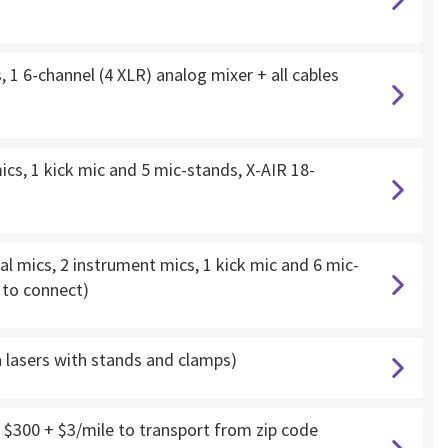
 1 6-channel (4 XLR) analog mixer + all cables
cs, 1 kick mic and 5 mic-stands, X-AIR 18-
l mics, 2 instrument mics, 1 kick mic and 6 mic-
d to connect)
h lasers with stands and clamps)
 $300 + $3/mile to transport from zip code