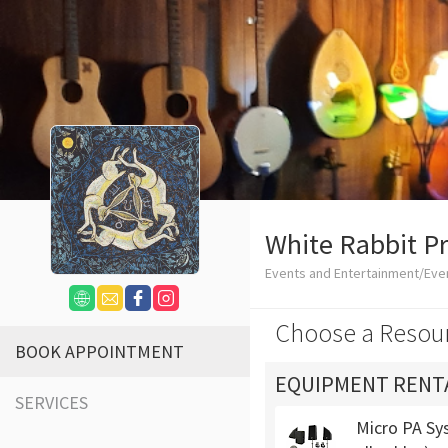
White Rabbit P
Events and Entertainment/Eve
Choose a Resou
BOOK APPOINTMENT
EQUIPMENT RENT
SERVICES
Micro PA Sys