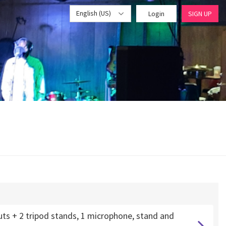
English (US)
Login
SIGN UP
uts + 2 tripod stands, 1 microphone, stand and