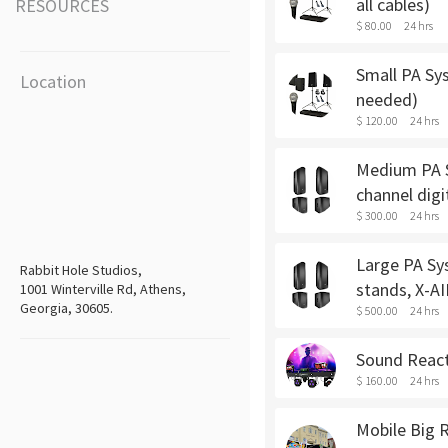
all cables)
RESOURCES
$ 80.00
24 hrs
Small PA Sys
Location
needed)
$ 120.00
24 hrs
Medium PA Sy
channel digi
$ 300.00
24 hrs
Large PA Sys
Rabbit Hole Studios,
stands, X-AI
1001 Winterville Rd, Athens,
Georgia, 30605.
$ 500.00
24 hrs
Sound Reacti
$ 160.00
24 hrs
Mobile Big R