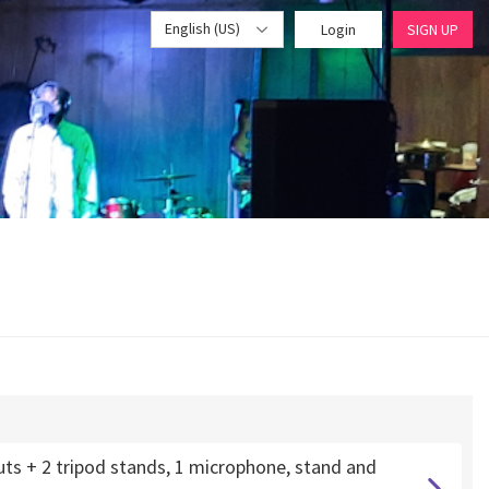
English (US)
Login
SIGN UP
uts + 2 tripod stands, 1 microphone, stand and