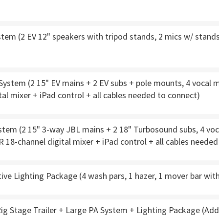
tem (2 EV 12" speakers with tripod stands, 2 mics w/ stands,
stem (2 15" EV mains + 2 EV subs + pole mounts, 4 vocal mi
tal mixer + iPad control + all cables needed to connect)
tem (2 15" 3-way JBL mains + 2 18" Turbosound subs, 4 voca
R 18-channel digital mixer + iPad control + all cables neede
ve Lighting Package (4 wash pars, 1 hazer, 1 mover bar wit
ig Stage Trailer + Large PA System + Lighting Package (Add