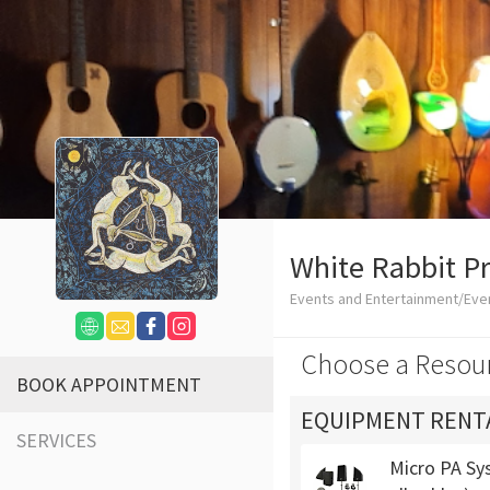
White Rabbit P
Events and Entertainment/Eve
Choose a Resou
BOOK APPOINTMENT
EQUIPMENT RENT
SERVICES
Micro PA Sys