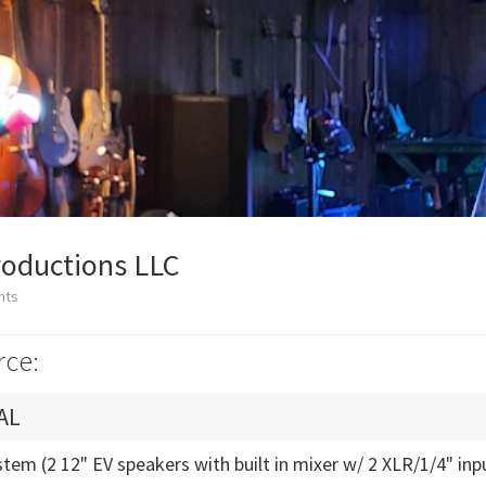
roductions LLC
nts
rce:
AL
tem (2 12" EV speakers with built in mixer w/ 2 XLR/1/4" inp