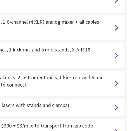
 1 6-channel (4 XLR) analog mixer + all cables
cs, 1 kick mic and 5 mic-stands, X-AIR 18-
l mics, 2 instrument mics, 1 kick mic and 6 mic-
d to connect)
h lasers with stands and clamps)
 $300 + $3/mile to transport from zip code