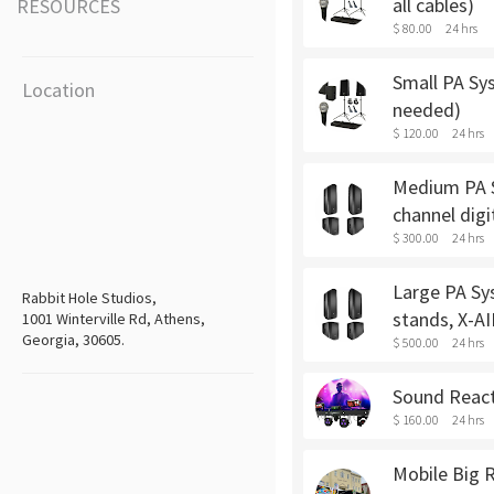
all cables)
RESOURCES
$ 80.00
24 hrs
Small PA Sys
Location
needed)
$ 120.00
24 hrs
Medium PA Sy
channel digi
$ 300.00
24 hrs
Large PA Sys
Rabbit Hole Studios,
stands, X-AI
1001 Winterville Rd, Athens,
Georgia, 30605.
$ 500.00
24 hrs
Sound Reacti
$ 160.00
24 hrs
Mobile Big R