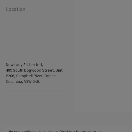
Location
New Lady Fit Limited,
489 South Dogwood Street, Unit
#206, Campbell River, British
Columbia, V9W 6K6.
We use cookies which allows Picktime to optimize