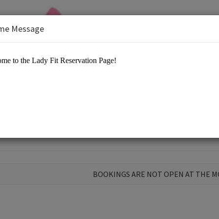
me Message
 Center
BOOKINGS ARE NOT OPEN AT THE 