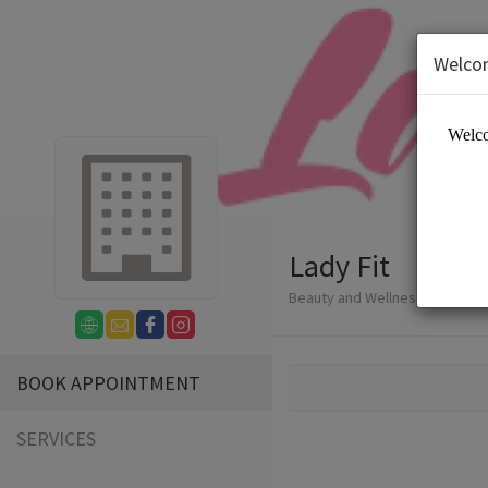
Welco
Lady Fit
Beauty and Wellness/Wellness
BOOK APPOINTMENT
SERVICES