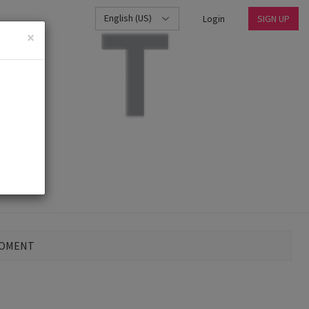
English (US)
Login
SIGN UP
×
MOMENT