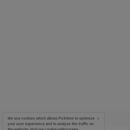
×
We use cookies which allows Picktime to optimize
your user experience and to analyse the traffic on
the website. Visit our
cookie policy
page.