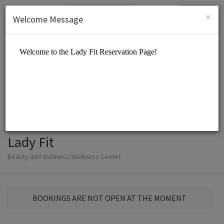
English (US)
Login
SIGN UP
×
Welcome Message
Lady Fit
Beauty and Wellness/Wellness Center
BOOKINGS ARE NOT OPEN AT THE MOMENT