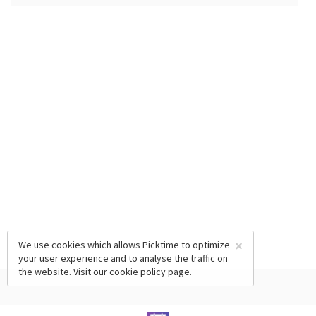
×
We use cookies which allows Picktime to optimize
your user experience and to analyse the traffic on
the website. Visit our
cookie policy
page.