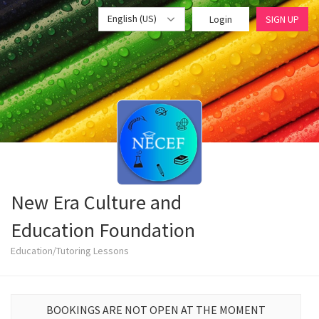
English (US)
Login
SIGN UP
New Era Culture and
Education Foundation
Education/Tutoring Lessons
BOOKINGS ARE NOT OPEN AT THE MOMENT