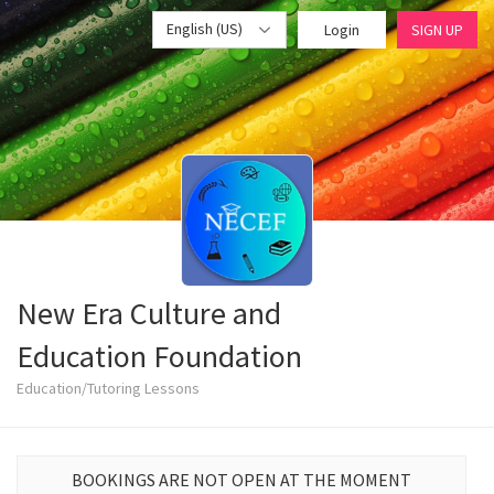
English (US)
Login
SIGN UP
New Era Culture and
Education Foundation
Education/Tutoring Lessons
BOOKINGS ARE NOT OPEN AT THE MOMENT