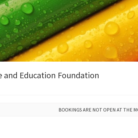
e and Education Foundation
BOOKINGS ARE NOT OPEN AT THE 