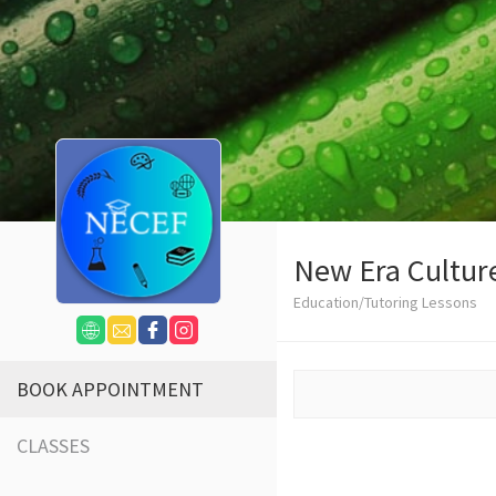
New Era Cultur
Education/Tutoring Lessons
BOOK APPOINTMENT
CLASSES