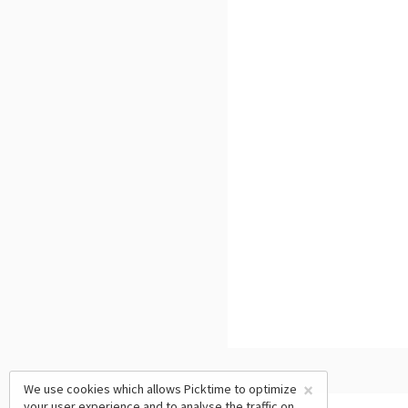
×
We use cookies which allows Picktime to optimize
your user experience and to analyse the traffic on