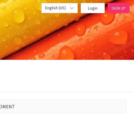
English (US)
Login
SIGN UP
MOMENT