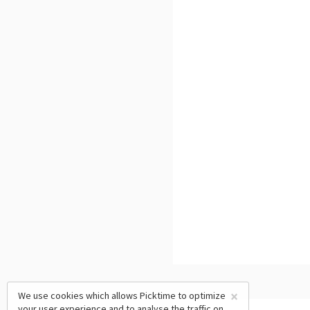
×
We use cookies which allows Picktime to optimize
your user experience and to analyse the traffic on