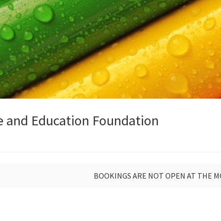
e and Education Foundation
BOOKINGS ARE NOT OPEN AT THE 