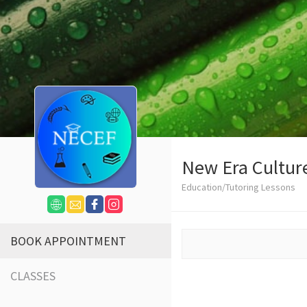
New Era Cultur
Education/Tutoring Lessons
BOOK APPOINTMENT
CLASSES