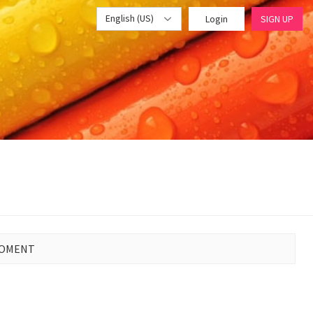
English (US)
Login
SIGN UP
MOMENT